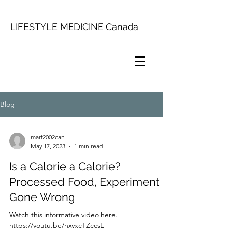
LIFESTYLE MEDICINE Canada
Blog
mart2002can
May 17, 2023
1 min read
Is a Calorie a Calorie?
Processed Food, Experiment
Gone Wrong
Watch this informative video here.
https://youtu.be/nxyxcTZccsE