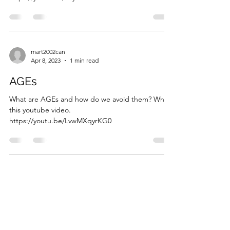
mart2002can
Apr 8, 2023
1 min read
AGEs
What are AGEs and how do we avoid them? What
this youtube video.
https://youtu.be/LvwMXqyrKG0