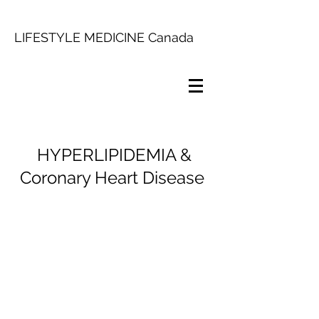
LIFESTYLE MEDICINE Canada
HYPERLIPIDEMIA &
Coronary Heart Disease