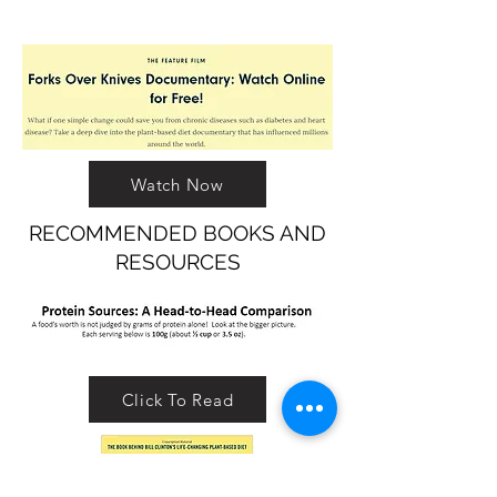
Watch Now
RECOMMENDED BOOKS AND
RESOURCES
Click To Read