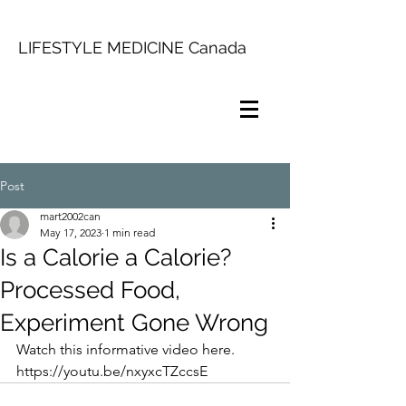
LIFESTYLE MEDICINE Canada
Post
mart2002can
May 17, 2023
1 min read
Is a Calorie a Calorie?
Processed Food,
Experiment Gone Wrong
Watch this informative video here. 
https://youtu.be/nxyxcTZccsE