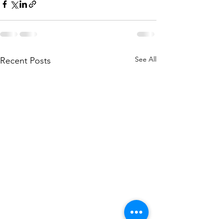
See All
Recent Posts