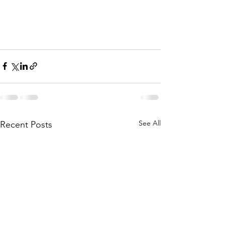
See All
Recent Posts