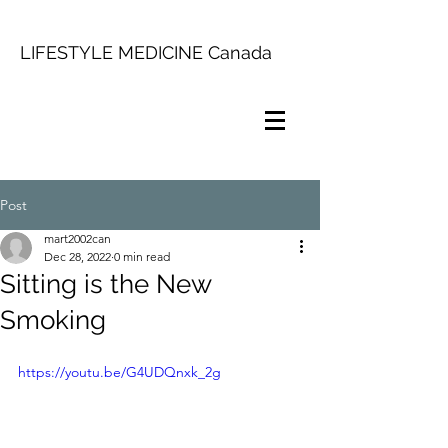
LIFESTYLE MEDICINE Canada
Post
mart2002can
Dec 28, 2022
0 min read
Sitting is the New
Smoking
https://youtu.be/G4UDQnxk_2g