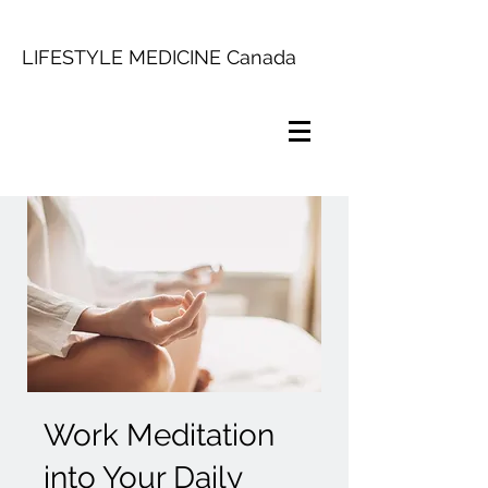
LIFESTYLE MEDICINE Canada
Work Meditation
into Your Daily