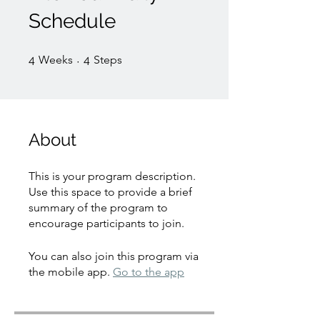
Schedule
4 Weeks
4 Steps
4
Weeks
4
Steps
About
This is your program description.
Use this space to provide a brief
summary of the program to
encourage participants to join.
You can also join this program via
the mobile app.
Go to the app