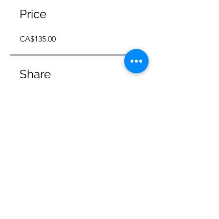
Price
CA$135.00
Share
Join